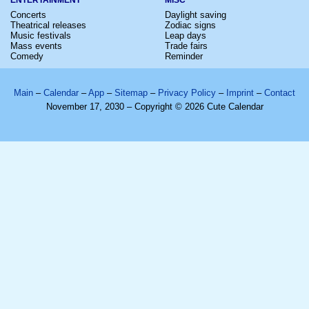
Concerts
Daylight saving
Theatrical releases
Zodiac signs
Music festivals
Leap days
Mass events
Trade fairs
Comedy
Reminder
Main
–
Calendar
–
App
–
Sitemap
–
Privacy Policy
–
Imprint
–
Contact
November 17, 2030 – Copyright © 2026 Cute Calendar