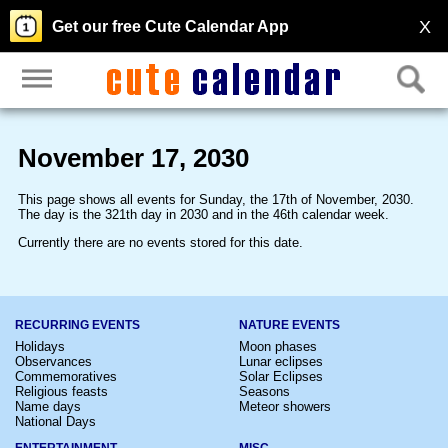
X
Get our free Cute Calendar App
November 17, 2030
This page shows all events for Sunday, the 17th of November, 2030.
The day is the 321th day in 2030 and in the 46th calendar week.
Currently there are no events stored for this date.
RECURRING EVENTS
NATURE EVENTS
Holidays
Moon phases
Observances
Lunar eclipses
Commemoratives
Solar Eclipses
Religious feasts
Seasons
Name days
Meteor showers
National Days
ENTERTAINMENT
MISC