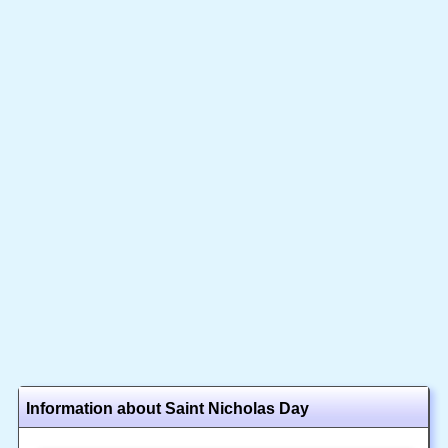
Information about Saint Nicholas Day