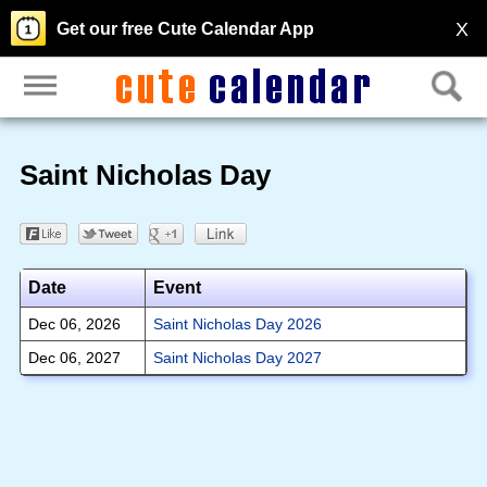
X
Get our free Cute Calendar App
Saint Nicholas Day
Date
Event
Dec 06, 2026
Saint Nicholas Day 2026
Dec 06, 2027
Saint Nicholas Day 2027