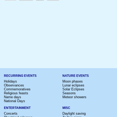
RECURRING EVENTS
NATURE EVENTS
Holidays
Moon phases
Observances
Lunar eclipses
Commemoratives
Solar Eclipses
Religious feasts
Seasons
Name days
Meteor showers
National Days
ENTERTAINMENT
MISC
Concerts
Daylight saving