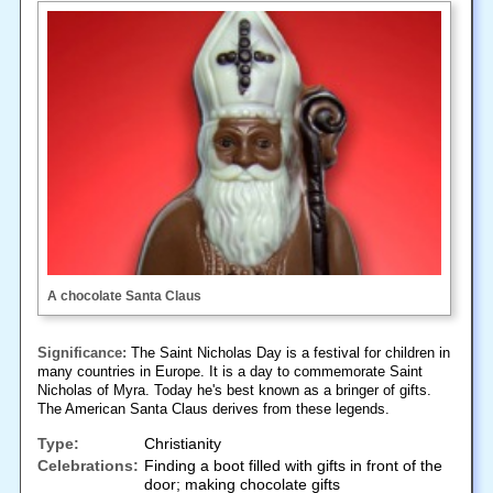
A chocolate Santa Claus
Significance:
The Saint Nicholas Day is a festival for children in
many countries in Europe. It is a day to commemorate Saint
Nicholas of Myra. Today he's best known as a bringer of gifts.
The American Santa Claus derives from these legends.
Type:
Christianity
Celebrations:
Finding a boot filled with gifts in front of the
door; making chocolate gifts