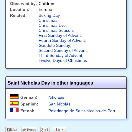
Observed by:
Children
Location:
Europe
Related:
Boxing Day
,
Christmas
,
Christmas Eve
,
Christmas Season
,
First Sunday of Advent
,
Fourth Sunday of Advent
,
Gaudete Sunday
,
Second Sunday of Advent
,
Third Sunday of Advent
,
Twelve Days of Christmas
Saint Nicholas Day in other languages
German:
Nikolaus
Spanish:
San Nicolás
French:
Pèlerinage de Saint-Nicolas-de-Port