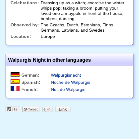
Celebrations:
Dressing up as a witch; exorcise the winter;
whips pop; taking a broom; putting your
loved one a maypole in front of the house;
bonfires; dancing
Observed by:
The Czechs, Dutch, Estonians, Finns,
Germans, Latvians, and Swedes
Location:
Europe
Walpurgis Night in other languages
German:
Walpurgisnacht
Spanish:
Noche de Walpurgis
French:
Nuit de Walpurgis