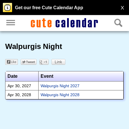
X
Get our free Cute Calendar App
Walpurgis Night
Date
Event
Apr 30, 2027
Walpurgis Night 2027
Apr 30, 2028
Walpurgis Night 2028