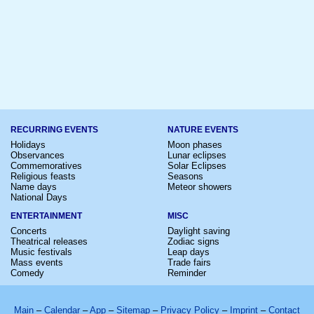
RECURRING EVENTS
NATURE EVENTS
Holidays
Moon phases
Observances
Lunar eclipses
Commemoratives
Solar Eclipses
Religious feasts
Seasons
Name days
Meteor showers
National Days
ENTERTAINMENT
MISC
Concerts
Daylight saving
Theatrical releases
Zodiac signs
Music festivals
Leap days
Mass events
Trade fairs
Comedy
Reminder
Main
–
Calendar
–
App
–
Sitemap
–
Privacy Policy
–
Imprint
–
Contact