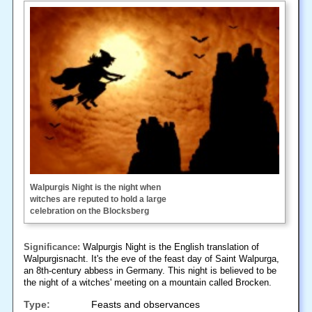
Walpurgis Night is the night when
witches are reputed to hold a large
celebration on the Blocksberg
Significance:
Walpurgis Night is the English translation of
Walpurgisnacht. It's the eve of the feast day of Saint Walpurga,
an 8th-century abbess in Germany. This night is believed to be
the night of a witches' meeting on a mountain called Brocken.
Type:
Feasts and observances