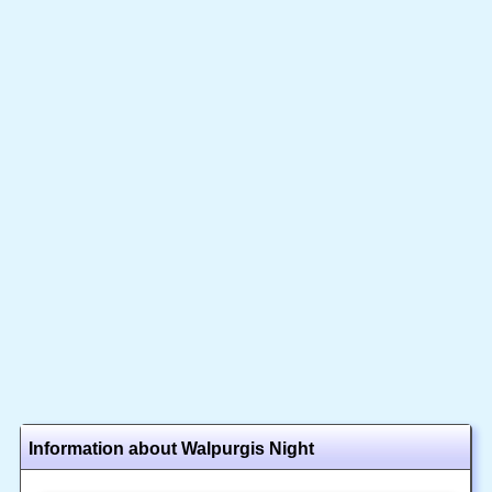
Information about Walpurgis Night