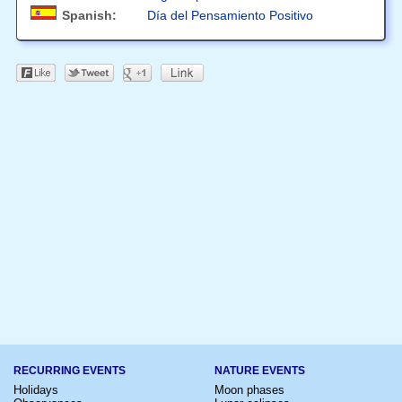
Spanish:
Día del Pensamiento Positivo
RECURRING EVENTS
NATURE EVENTS
Holidays
Moon phases