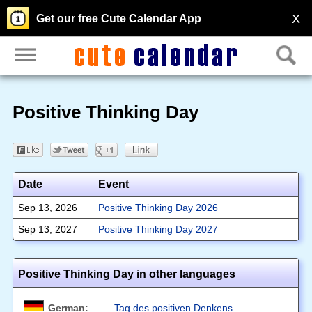
X
Get our free Cute Calendar App
Positive Thinking Day
Date
Event
Sep 13, 2026
Positive Thinking Day 2026
Sep 13, 2027
Positive Thinking Day 2027
Positive Thinking Day in other languages
German:
Tag des positiven Denkens