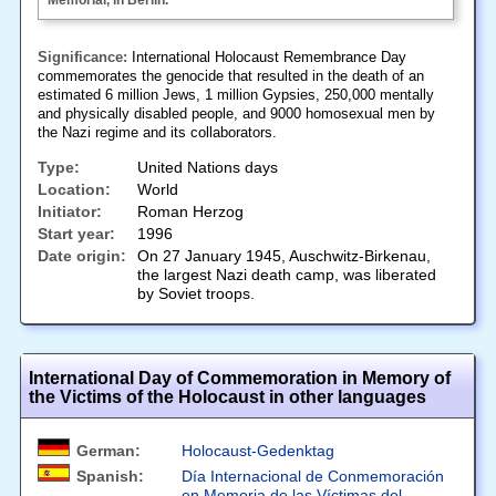
Memorial, in Berlin.
Significance:
International Holocaust Remembrance Day
commemorates the genocide that resulted in the death of an
estimated 6 million Jews, 1 million Gypsies, 250,000 mentally
and physically disabled people, and 9000 homosexual men by
the Nazi regime and its collaborators.
Type:
United Nations days
Location:
World
Initiator:
Roman Herzog
Start year:
1996
Date origin:
On 27 January 1945, Auschwitz-Birkenau,
the largest Nazi death camp, was liberated
by Soviet troops.
International Day of Commemoration in Memory of
the Victims of the Holocaust in other languages
German:
Holocaust-Gedenktag
Spanish:
Día Internacional de Conmemoración
en Memoria de las Víctimas del