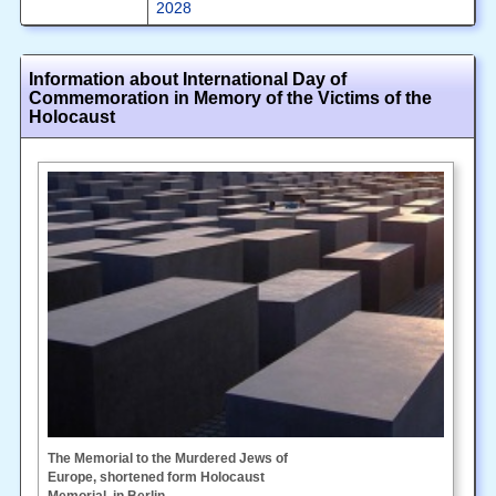
2028
Information about International Day of
Commemoration in Memory of the Victims of the
Holocaust
The Memorial to the Murdered Jews of
Europe, shortened form Holocaust