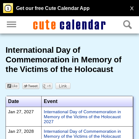
X
Get our free Cute Calendar App
International Day of
Commemoration in Memory of
the Victims of the Holocaust
Date
Event
Jan 27, 2027
International Day of Commemoration in
Memory of the Victims of the Holocaust
2027
Jan 27, 2028
International Day of Commemoration in
Memory of the Victims of the Holocaust