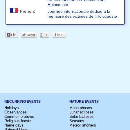
Holocausto
French:
Journée internationale dédiée à la
mémoire des victimes de l'Holocauste
RECURRING EVENTS
NATURE EVENTS
Holidays
Moon phases
Observances
Lunar eclipses
Commemoratives
Solar Eclipses
Religious feasts
Seasons
Name days
Meteor showers
National Days