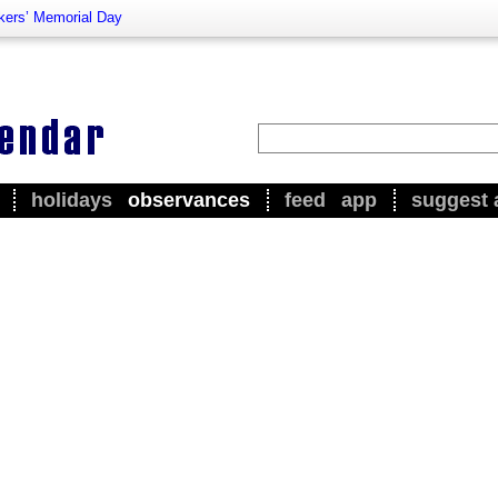
kers’ Memorial Day
holidays
observances
feed
app
suggest 