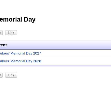
emorial Day
vent
rkers’ Memorial Day 2027
rkers’ Memorial Day 2028