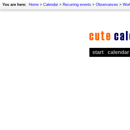
You are here:
Home
>
Calendar
>
Recurring events
>
Observances
>
Wor
start
calendar