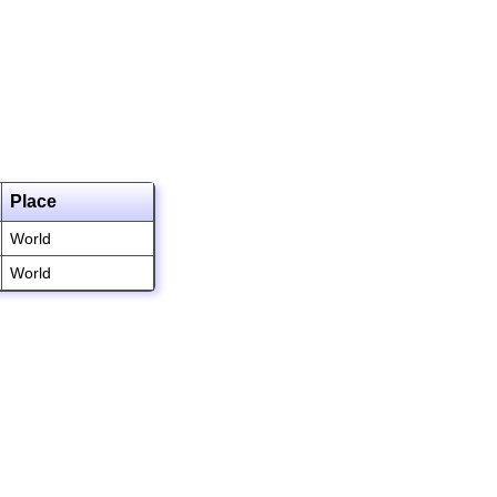
Place
World
World