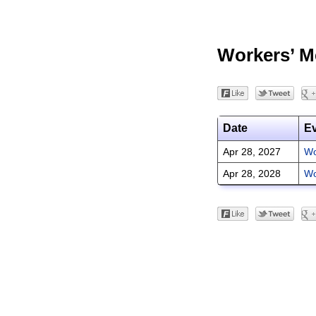
Workers’ M
Date
E
Apr 28, 2027
Wo
Apr 28, 2028
Wo