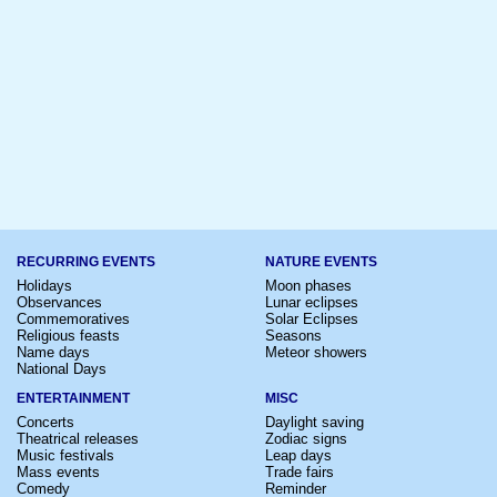
RECURRING EVENTS
NATURE EVENTS
Holidays
Moon phases
Observances
Lunar eclipses
Commemoratives
Solar Eclipses
Religious feasts
Seasons
Name days
Meteor showers
National Days
ENTERTAINMENT
MISC
Concerts
Daylight saving
Theatrical releases
Zodiac signs
Music festivals
Leap days
Mass events
Trade fairs
Comedy
Reminder