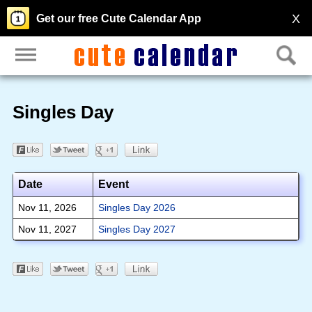
X
Get our free Cute Calendar App
Singles Day
Date
Event
Nov 11, 2026
Singles Day 2026
Nov 11, 2027
Singles Day 2027