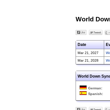
World Dow
Date
E
Mar 21, 2027
Wo
Mar 21, 2028
Wo
World Down Synd
German:
Spanish: