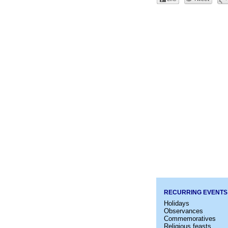
RECURRING EVENTS
Holidays
Observances
Commemoratives
Religious feasts