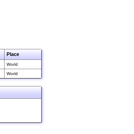
Place
World
World