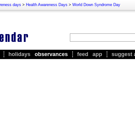
reness days
>
Health Awareness Days
>
World Down Syndrome Day
holidays
observances
feed
app
suggest 