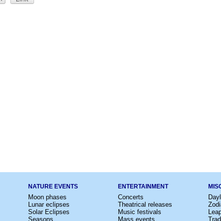
NATURE EVENTS
ENTERTAINMENT
MIS
Moon phases
Concerts
Dayl
Lunar eclipses
Theatrical releases
Zodi
Solar Eclipses
Music festivals
Lea
Seasons
Mass events
Trad