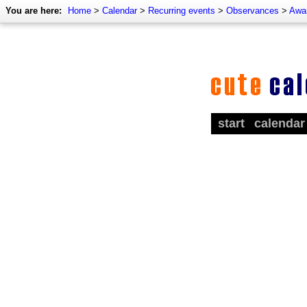
You are here:
Home
>
Calendar
>
Recurring events
>
Observances
>
Awa
start
calendar