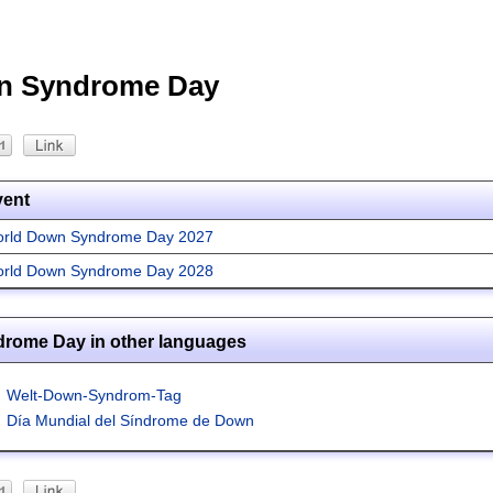
n Syndrome Day
vent
rld Down Syndrome Day 2027
rld Down Syndrome Day 2028
rome Day in other languages
Welt-Down-Syndrom-Tag
Día Mundial del Síndrome de Down