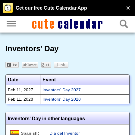
X
Get our free Cute Calendar App
Inventors' Day
Date
Event
Feb 11, 2027
Inventors' Day 2027
Feb 11, 2028
Inventors' Day 2028
Inventors' Day in other languages
Spanish:
Día del Inventor