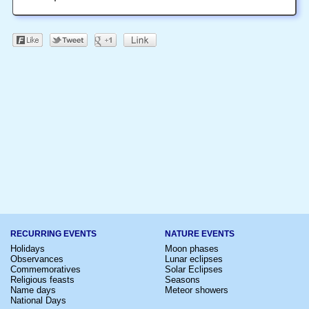
RECURRING EVENTS
NATURE EVENTS
Holidays
Moon phases
Observances
Lunar eclipses
Commemoratives
Solar Eclipses
Religious feasts
Seasons
Name days
Meteor showers
National Days