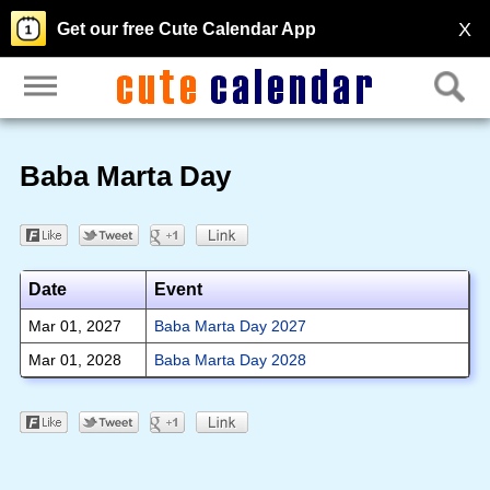
X
Get our free Cute Calendar App
Baba Marta Day
Date
Event
Mar 01, 2027
Baba Marta Day 2027
Mar 01, 2028
Baba Marta Day 2028