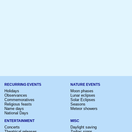
RECURRING EVENTS
NATURE EVENTS
Holidays
Moon phases
Observances
Lunar eclipses
Commemoratives
Solar Eclipses
Religious feasts
Seasons
Name days
Meteor showers
National Days
ENTERTAINMENT
MISC
Concerts
Daylight saving
Theatrical releases
Zodiac signs