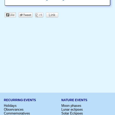
RECURRING EVENTS
NATURE EVENTS
Holidays
Moon phases
Observances
Lunar eclipses
Commemoratives
Solar Eclipses