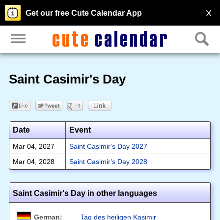
X
Get our free Cute Calendar App
Saint Casimir's Day
Date
Event
Mar 04, 2027
Saint Casimir's Day 2027
Mar 04, 2028
Saint Casimir's Day 2028
Saint Casimir's Day in other languages
German:
Tag des heiligen Kasimir