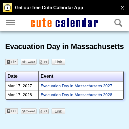
X
Get our free Cute Calendar App
Evacuation Day in Massachusetts
Date
Event
Mar 17, 2027
Evacuation Day in Massachusetts 2027
Mar 17, 2028
Evacuation Day in Massachusetts 2028