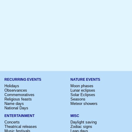
RECURRING EVENTS
NATURE EVENTS
Holidays
Moon phases
Observances
Lunar eclipses
Commemoratives
Solar Eclipses
Religious feasts
Seasons
Name days
Meteor showers
National Days
ENTERTAINMENT
MISC
Concerts
Daylight saving
Theatrical releases
Zodiac signs
Music festivals
Leap days