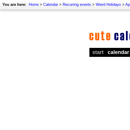
You are here:
Home
>
Calendar
>
Recurring events
>
Weird Holidays
>
Ap
start
calendar