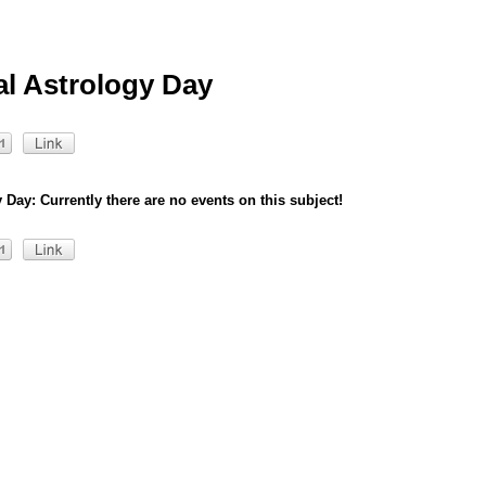
al Astrology Day
 Day: Currently there are no events on this subject!