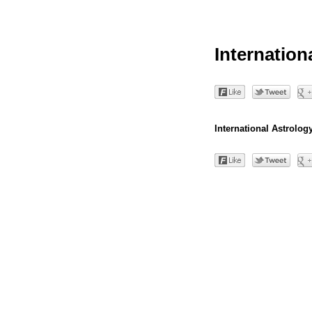
Internation
International Astrology