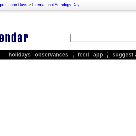
preciation Days
>
International Astrology Day
holidays
observances
feed
app
suggest 