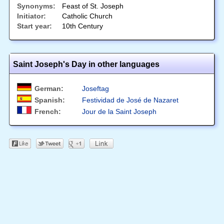
Synonyms:
Feast of St. Joseph
Initiator:
Catholic Church
Start year:
10th Century
Saint Joseph's Day in other languages
German:
Joseftag
Spanish:
Festividad de José de Nazaret
French:
Jour de la Saint Joseph