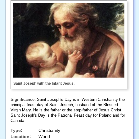
Saint Joseph with the Infant Jesus.
Significance:
Saint Joseph's Day is in Western Christianity the
principal feast day of Saint Joseph, husband of the Blessed
Virgin Mary. He is the father or the step-father of Jesus Christ.
Saint Joseph's Day is the Patronal Feast day for Poland and for
Canada.
Type:
Christianity
Location:
World