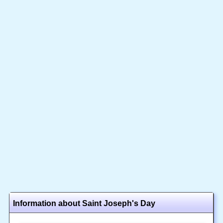
Information about Saint Joseph's Day