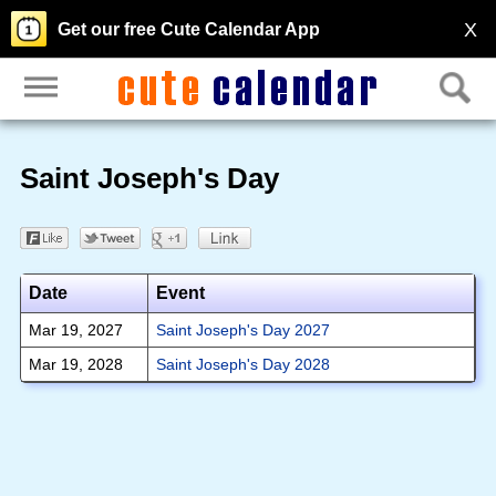
X
Get our free Cute Calendar App
Saint Joseph's Day
Date
Event
Mar 19, 2027
Saint Joseph's Day 2027
Mar 19, 2028
Saint Joseph's Day 2028