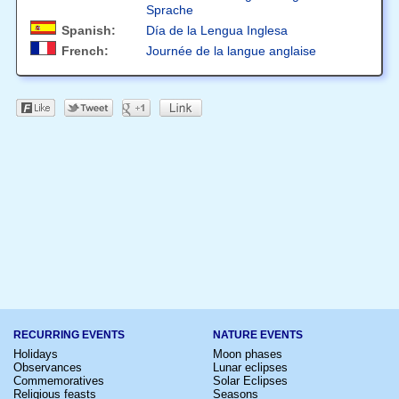
Sprache
Spanish:
Día de la Lengua Inglesa
French:
Journée de la langue anglaise
RECURRING EVENTS
NATURE EVENTS
Holidays
Moon phases
Observances
Lunar eclipses
Commemoratives
Solar Eclipses
Religious feasts
Seasons