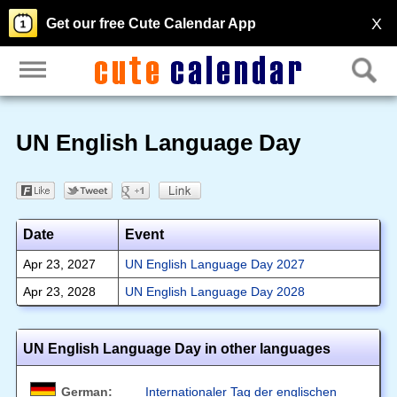
X
Get our free Cute Calendar App
UN English Language Day
Date
Event
Apr 23, 2027
UN English Language Day 2027
Apr 23, 2028
UN English Language Day 2028
UN English Language Day in other languages
German:
Internationaler Tag der englischen