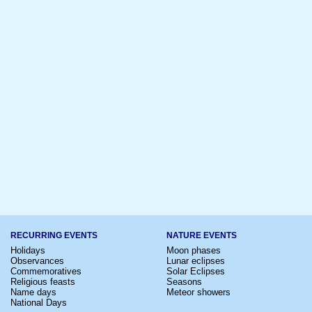
RECURRING EVENTS
NATURE EVENTS
Holidays
Moon phases
Observances
Lunar eclipses
Commemoratives
Solar Eclipses
Religious feasts
Seasons
Name days
Meteor showers
National Days