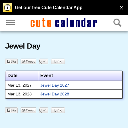
X
Get our free Cute Calendar App
Jewel Day
Date
Event
Mar 13, 2027
Jewel Day 2027
Mar 13, 2028
Jewel Day 2028