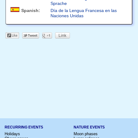
Sprache
Spanish:
Día de la Lengua Francesa en las
Naciones Unidas
RECURRING EVENTS
NATURE EVENTS
Holidays
Moon phases