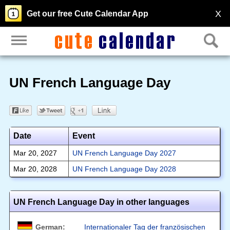
X
Get our free Cute Calendar App
UN French Language Day
Date
Event
Mar 20, 2027
UN French Language Day 2027
Mar 20, 2028
UN French Language Day 2028
UN French Language Day in other languages
German:
Internationaler Tag der französischen