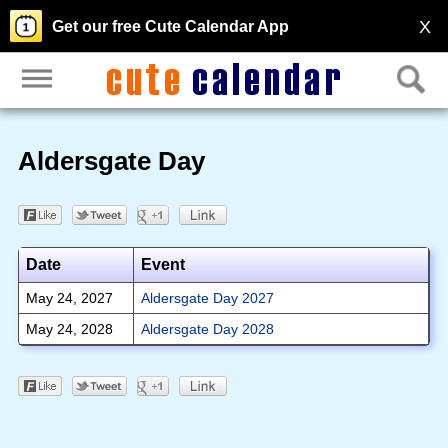
X
Get our free Cute Calendar App
Aldersgate Day
Date
Event
May 24, 2027
Aldersgate Day 2027
May 24, 2028
Aldersgate Day 2028