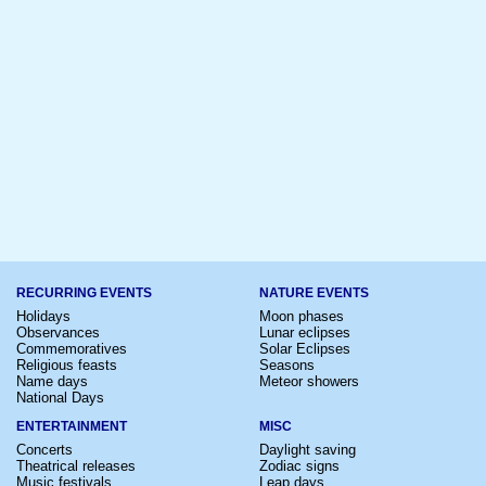
RECURRING EVENTS
NATURE EVENTS
Holidays
Moon phases
Observances
Lunar eclipses
Commemoratives
Solar Eclipses
Religious feasts
Seasons
Name days
Meteor showers
National Days
ENTERTAINMENT
MISC
Concerts
Daylight saving
Theatrical releases
Zodiac signs
Music festivals
Leap days