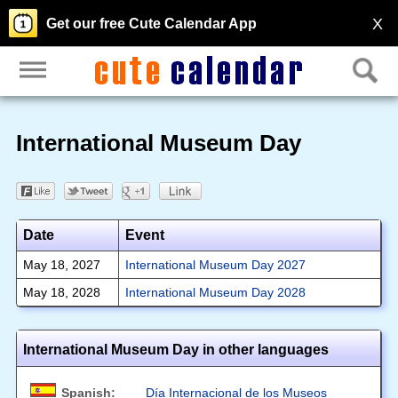
X
Get our free Cute Calendar App
International Museum Day
Date
Event
May 18, 2027
International Museum Day 2027
May 18, 2028
International Museum Day 2028
International Museum Day in other languages
Spanish:
Día Internacional de los Museos