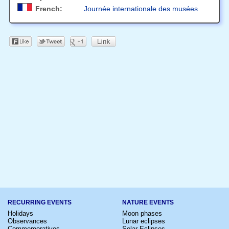
French:
Journée internationale des musées
RECURRING EVENTS
NATURE EVENTS
Holidays
Moon phases
Observances
Lunar eclipses
Commemoratives
Solar Eclipses