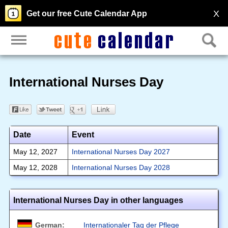
X
Get our free Cute Calendar App
International Nurses Day
Date
Event
May 12, 2027
International Nurses Day 2027
May 12, 2028
International Nurses Day 2028
International Nurses Day in other languages
German:
Internationaler Tag der Pflege