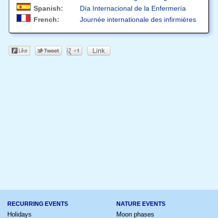
Spanish:
Día Internacional de la Enfermería
French:
Journée internationale des infirmières
RECURRING EVENTS
NATURE EVENTS
Holidays
Moon phases