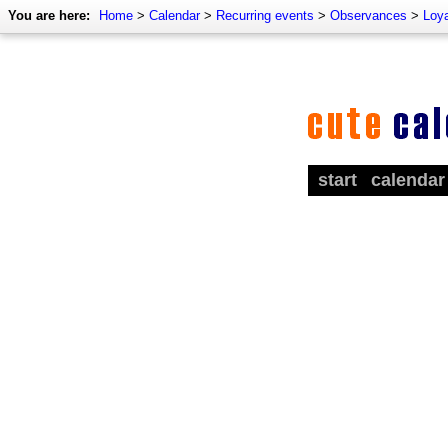
You are here:
Home
>
Calendar
>
Recurring events
>
Observances
>
Loy
start
calendar