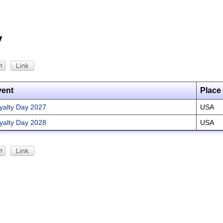
y
vent
Place
yalty Day 2027
USA
yalty Day 2028
USA