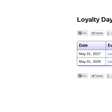
Loyalty Da
Date
E
May 01, 2027
Lo
May 01, 2028
Lo