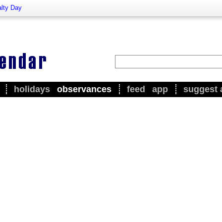
alty Day
holidays
observances
feed
app
suggest 