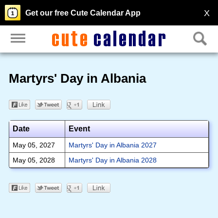
X
Get our free Cute Calendar App
Martyrs' Day in Albania
Date
Event
May 05, 2027
Martyrs' Day in Albania 2027
May 05, 2028
Martyrs' Day in Albania 2028