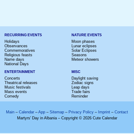
RECURRING EVENTS
NATURE EVENTS
Holidays
Moon phases
Observances
Lunar eclipses
Commemoratives
Solar Eclipses
Religious feasts
Seasons
Name days
Meteor showers
National Days
ENTERTAINMENT
MISC
Concerts
Daylight saving
Theatrical releases
Zodiac signs
Music festivals
Leap days
Mass events
Trade fairs
Comedy
Reminder
Main
–
Calendar
–
App
–
Sitemap
–
Privacy Policy
–
Imprint
–
Contact
Martyrs' Day in Albania – Copyright © 2026 Cute Calendar