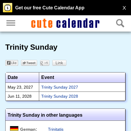
X
Get our free Cute Calendar App
Trinity Sunday
Date
Event
May 23, 2027
Trinity Sunday 2027
Jun 11, 2028
Trinity Sunday 2028
Trinity Sunday in other languages
German:
Trinitatis