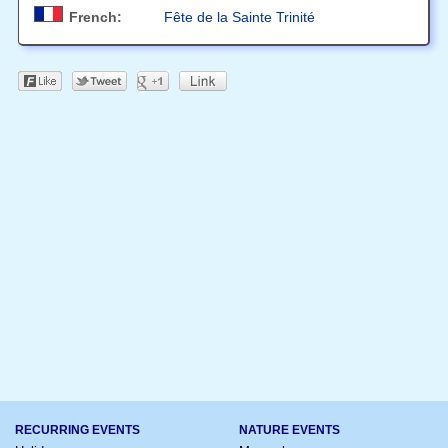
French:
Fête de la Sainte Trinité
RECURRING EVENTS
NATURE EVENTS