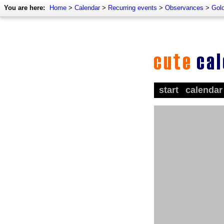
You are here:
Home
>
Calendar
>
Recurring events
>
Observances
>
Golo
start
calendar