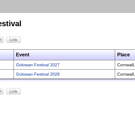
stival
Event
Place
Golowan Festival 2027
Cornwall
Golowan Festival 2028
Cornwall