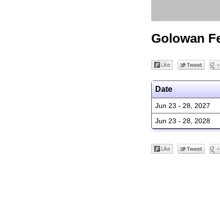
Golowan Fe
Date
Jun 23 - 28, 2027
Jun 23 - 28, 2028