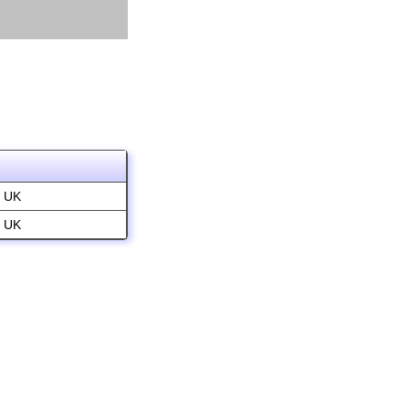
, UK
, UK