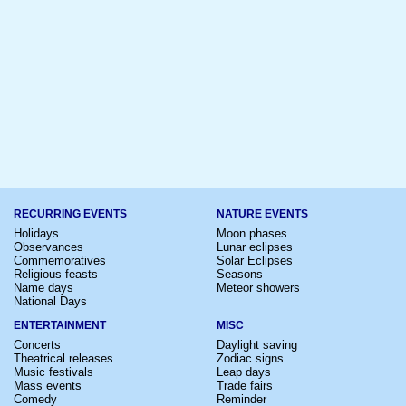
RECURRING EVENTS
NATURE EVENTS
Holidays
Moon phases
Observances
Lunar eclipses
Commemoratives
Solar Eclipses
Religious feasts
Seasons
Name days
Meteor showers
National Days
ENTERTAINMENT
MISC
Concerts
Daylight saving
Theatrical releases
Zodiac signs
Music festivals
Leap days
Mass events
Trade fairs
Comedy
Reminder