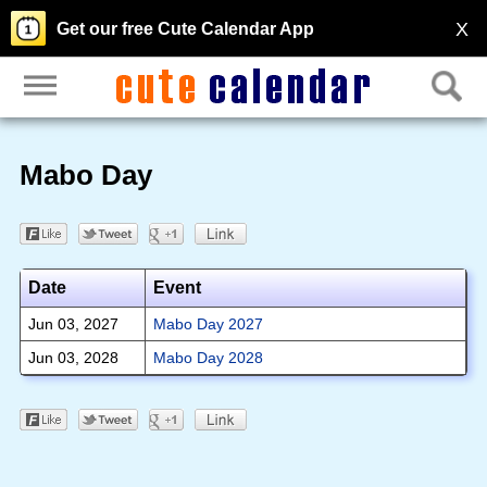
X
Get our free Cute Calendar App
Mabo Day
Date
Event
Jun 03, 2027
Mabo Day 2027
Jun 03, 2028
Mabo Day 2028