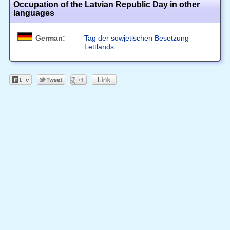
Occupation of the Latvian Republic Day in other
languages
German:
Tag der sowjetischen Besetzung
Lettlands