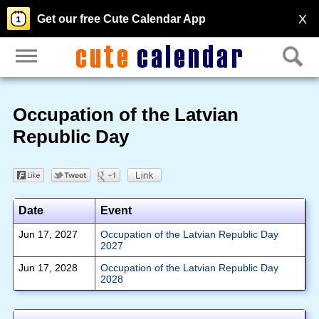
X
Get our free Cute Calendar App
Occupation of the Latvian
Republic Day
Date
Event
Jun 17, 2027
Occupation of the Latvian Republic Day
2027
Jun 17, 2028
Occupation of the Latvian Republic Day
2028