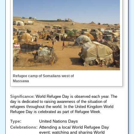
Refugee camp of Somalians west of
Massawa
Significance:
World Refugee Day is observed each year. The
day is dedicated to raising awareness of the situation of
refugees throughout the world. In the United Kingdom World
Refugee Day is celebrated as part of Refugee Week.
Type:
United Nations Days
Celebrations:
Attending a local World Refugee Day
event; watching and sharing World