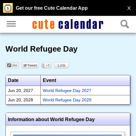
X
Get our free Cute Calendar App
World Refugee Day
Date
Event
Jun 20, 2027
World Refugee Day 2027
Jun 20, 2028
World Refugee Day 2028
Information about World Refugee Day