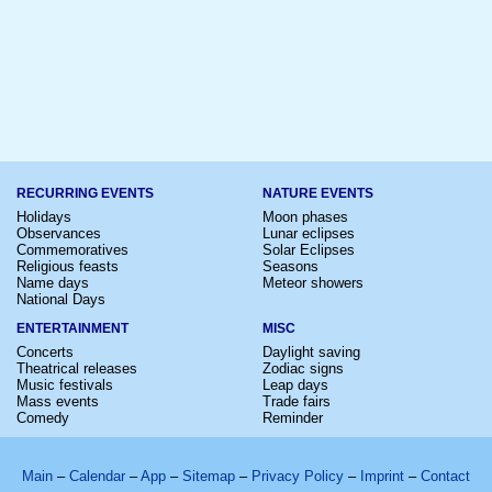
RECURRING EVENTS
NATURE EVENTS
Holidays
Moon phases
Observances
Lunar eclipses
Commemoratives
Solar Eclipses
Religious feasts
Seasons
Name days
Meteor showers
National Days
ENTERTAINMENT
MISC
Concerts
Daylight saving
Theatrical releases
Zodiac signs
Music festivals
Leap days
Mass events
Trade fairs
Comedy
Reminder
Main
–
Calendar
–
App
–
Sitemap
–
Privacy Policy
–
Imprint
–
Contact