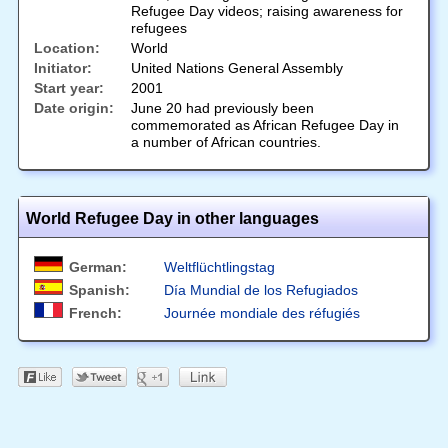
Refugee Day videos; raising awareness for
refugees
Location:
World
Initiator:
United Nations General Assembly
Start year:
2001
Date origin:
June 20 had previously been
commemorated as African Refugee Day in
a number of African countries.
World Refugee Day in other languages
German:
Weltflüchtlingstag
Spanish:
Día Mundial de los Refugiados
French:
Journée mondiale des réfugiés