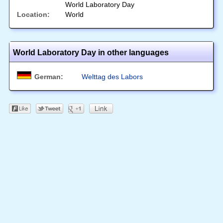
World Laboratory Day
Location:
World
World Laboratory Day in other languages
German:
Welttag des Labors