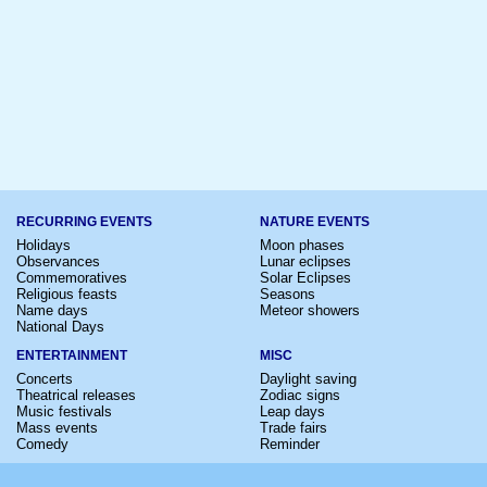
RECURRING EVENTS
NATURE EVENTS
Holidays
Moon phases
Observances
Lunar eclipses
Commemoratives
Solar Eclipses
Religious feasts
Seasons
Name days
Meteor showers
National Days
ENTERTAINMENT
MISC
Concerts
Daylight saving
Theatrical releases
Zodiac signs
Music festivals
Leap days
Mass events
Trade fairs
Comedy
Reminder