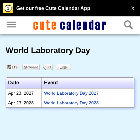
X
Get our free Cute Calendar App
World Laboratory Day
Date
Event
Apr 23, 2027
World Laboratory Day 2027
Apr 23, 2028
World Laboratory Day 2028