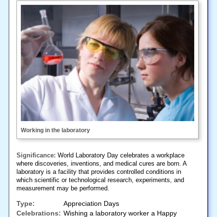
Working in the laboratory
Significance:
World Laboratory Day celebrates a workplace
where discoveries, inventions, and medical cures are born. A
laboratory is a facility that provides controlled conditions in
which scientific or technological research, experiments, and
measurement may be performed.
Type:
Appreciation Days
Celebrations:
Wishing a laboratory worker a Happy