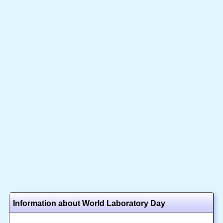
Information about World Laboratory Day