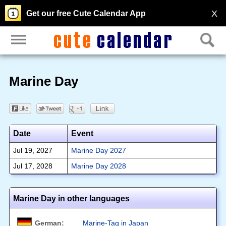
X
Get our free Cute Calendar App
Marine Day
Date
Event
Jul 19, 2027
Marine Day 2027
Jul 17, 2028
Marine Day 2028
Marine Day in other languages
German:
Marine-Tag in Japan