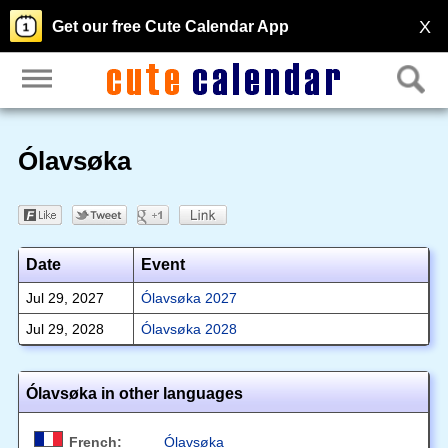
X
Get our free Cute Calendar App
Ólavsøka
Date
Event
Jul 29, 2027
Ólavsøka 2027
Jul 29, 2028
Ólavsøka 2028
Ólavsøka in other languages
French:
Ólavsøka