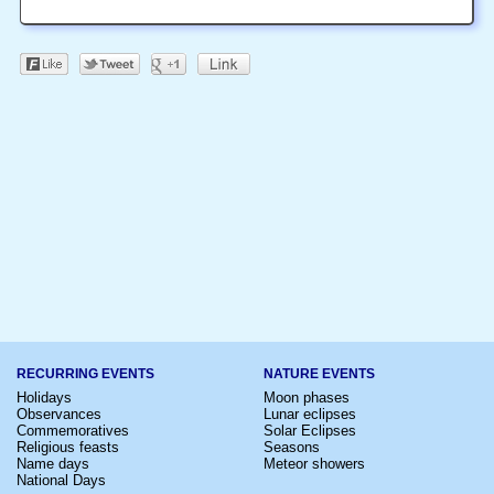
RECURRING EVENTS
NATURE EVENTS
Holidays
Moon phases
Observances
Lunar eclipses
Commemoratives
Solar Eclipses
Religious feasts
Seasons
Name days
Meteor showers
National Days