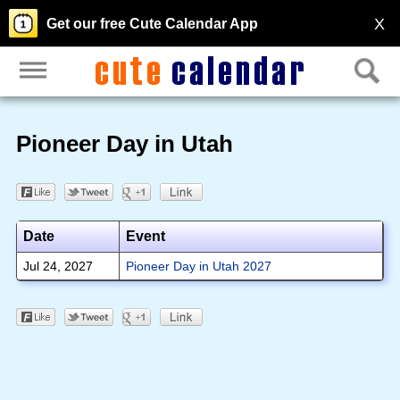
X
Get our free Cute Calendar App
Pioneer Day in Utah
Date
Event
Jul 24, 2027
Pioneer Day in Utah 2027