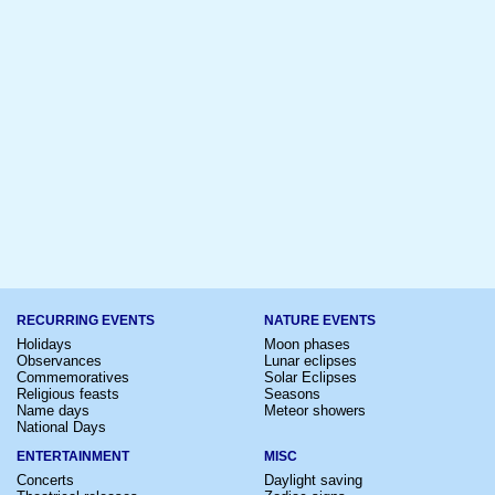
RECURRING EVENTS
NATURE EVENTS
Holidays
Moon phases
Observances
Lunar eclipses
Commemoratives
Solar Eclipses
Religious feasts
Seasons
Name days
Meteor showers
National Days
ENTERTAINMENT
MISC
Concerts
Daylight saving