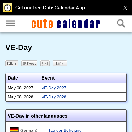
X
Get our free Cute Calendar App
VE-Day
Date
Event
May 08, 2027
VE-Day 2027
May 08, 2028
VE-Day 2028
VE-Day in other languages
German:
Tag der Befreiung