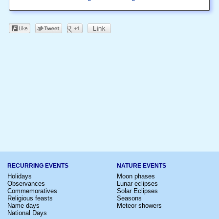
RECURRING EVENTS
NATURE EVENTS
Holidays
Moon phases
Observances
Lunar eclipses
Commemoratives
Solar Eclipses
Religious feasts
Seasons
Name days
Meteor showers
National Days