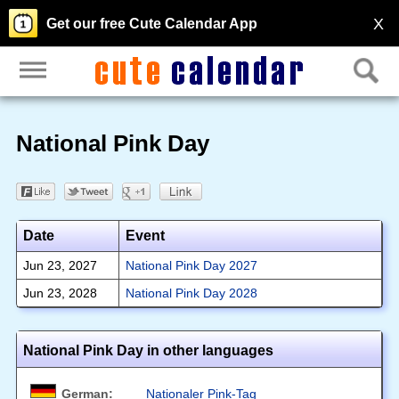
X
Get our free Cute Calendar App
National Pink Day
Date
Event
Jun 23, 2027
National Pink Day 2027
Jun 23, 2028
National Pink Day 2028
National Pink Day in other languages
German:
Nationaler Pink-Tag