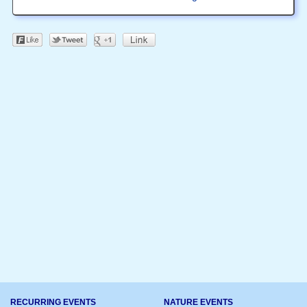
RECURRING EVENTS
NATURE EVENTS