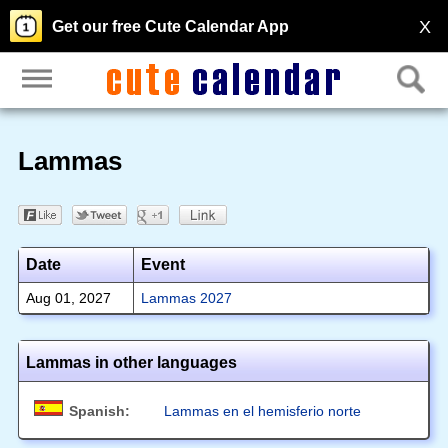
X
Get our free Cute Calendar App
Lammas
Date
Event
Aug 01, 2027
Lammas 2027
Lammas in other languages
Spanish:
Lammas en el hemisferio norte