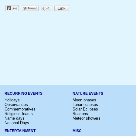
RECURRING EVENTS
NATURE EVENTS
Holidays
Moon phases
Observances
Lunar eclipses
Commemoratives
Solar Eclipses
Religious feasts
Seasons
Name days
Meteor showers
National Days
ENTERTAINMENT
MISC