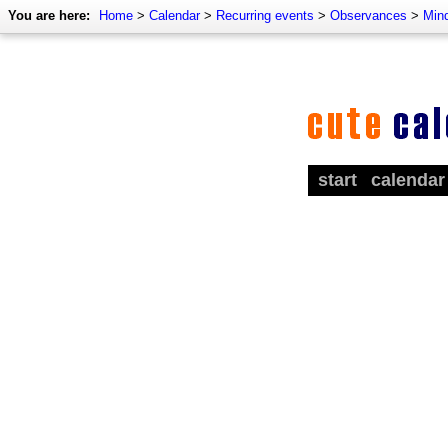
You are here:
Home
>
Calendar
>
Recurring events
>
Observances
>
Min
start
calendar