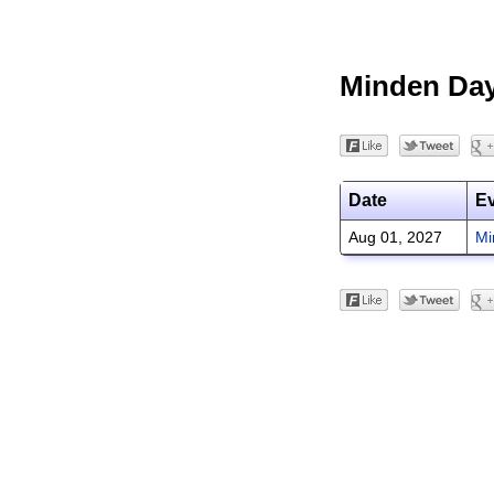
Minden Da
Date
E
Aug 01, 2027
Mi