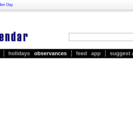
den Day
holidays
observances
feed
app
suggest 