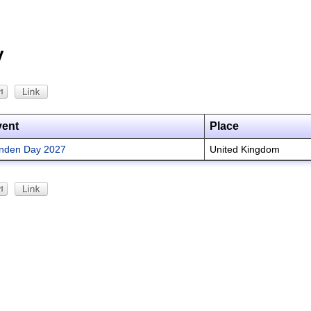
y
vent
Place
nden Day 2027
United Kingdom