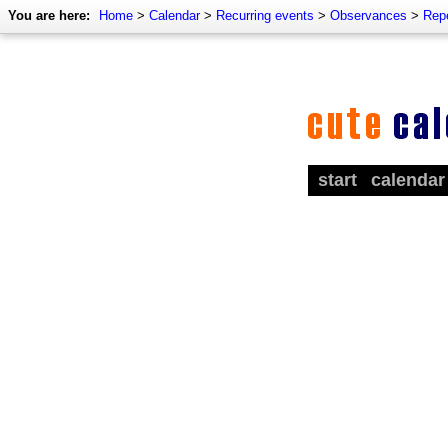
You are here:
Home
>
Calendar
>
Recurring events
>
Observances
>
Rep
start
calendar