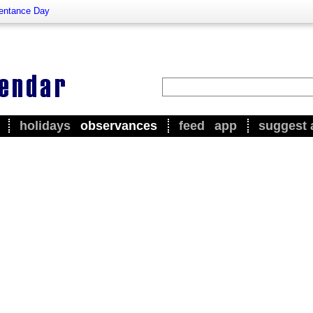
entance Day
holidays
observances
feed
app
suggest 