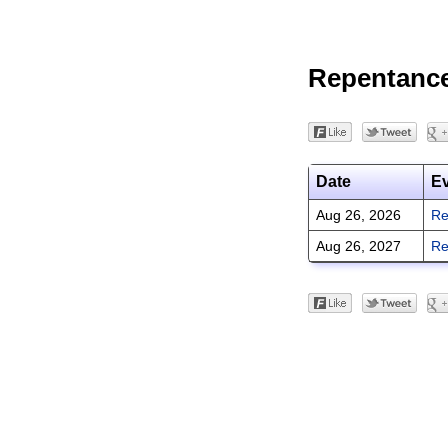
Repentanc
Date
E
Aug 26, 2026
Re
Aug 26, 2027
Re