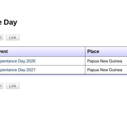
e Day
vent
Place
pentance Day 2026
Papua New Guinea
pentance Day 2027
Papua New Guinea