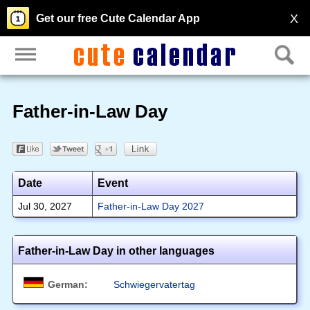
X
Get our free Cute Calendar App
Father-in-Law Day
Date
Event
Jul 30, 2027
Father-in-Law Day 2027
Father-in-Law Day in other languages
German:
Schwiegervatertag