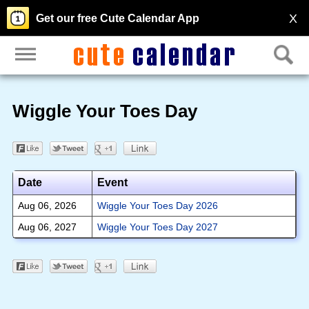
X
Get our free Cute Calendar App
Wiggle Your Toes Day
Date
Event
Aug 06, 2026
Wiggle Your Toes Day 2026
Aug 06, 2027
Wiggle Your Toes Day 2027