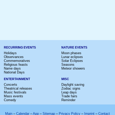
RECURRING EVENTS
NATURE EVENTS
Holidays
Moon phases
Observances
Lunar eclipses
Commemoratives
Solar Eclipses
Religious feasts
Seasons
Name days
Meteor showers
National Days
ENTERTAINMENT
MISC
Concerts
Daylight saving
Theatrical releases
Zodiac signs
Music festivals
Leap days
Mass events
Trade fairs
Comedy
Reminder
Main
–
Calendar
–
App
–
Sitemap
–
Privacy Policy
–
Imprint
–
Contact