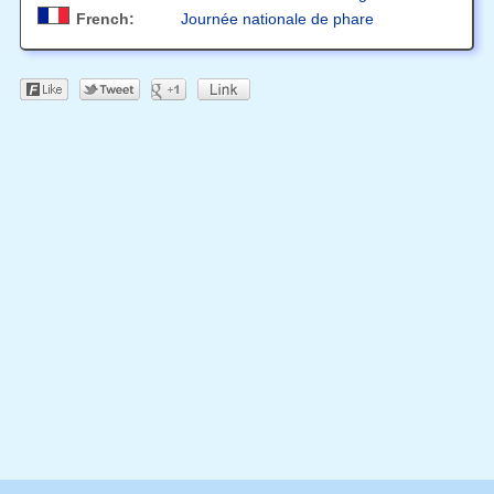
French:
Journée nationale de phare