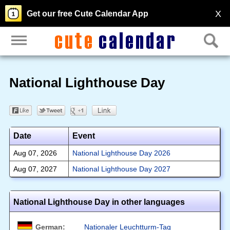
X
Get our free Cute Calendar App
National Lighthouse Day
Date
Event
Aug 07, 2026
National Lighthouse Day 2026
Aug 07, 2027
National Lighthouse Day 2027
National Lighthouse Day in other languages
German:
Nationaler Leuchtturm-Tag