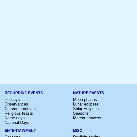
RECURRING EVENTS
NATURE EVENTS
Holidays
Moon phases
Observances
Lunar eclipses
Commemoratives
Solar Eclipses
Religious feasts
Seasons
Name days
Meteor showers
National Days
ENTERTAINMENT
MISC