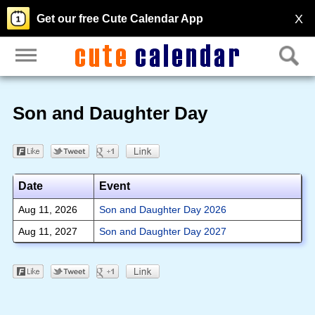
X
Get our free Cute Calendar App
Son and Daughter Day
Date
Event
Aug 11, 2026
Son and Daughter Day 2026
Aug 11, 2027
Son and Daughter Day 2027