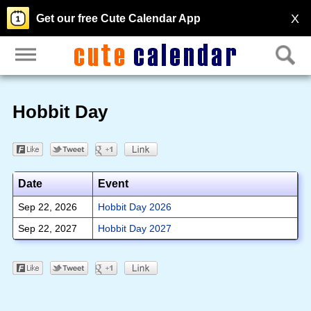
X
Get our free Cute Calendar App
Hobbit Day
Date
Event
Sep 22, 2026
Hobbit Day 2026
Sep 22, 2027
Hobbit Day 2027