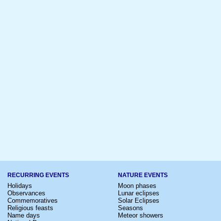
RECURRING EVENTS
NATURE EVENTS
Holidays
Moon phases
Observances
Lunar eclipses
Commemoratives
Solar Eclipses
Religious feasts
Seasons
Name days
Meteor showers