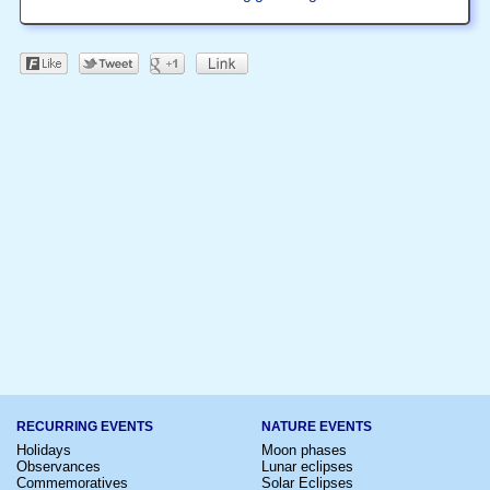
RECURRING EVENTS
NATURE EVENTS
Holidays
Moon phases
Observances
Lunar eclipses
Commemoratives
Solar Eclipses