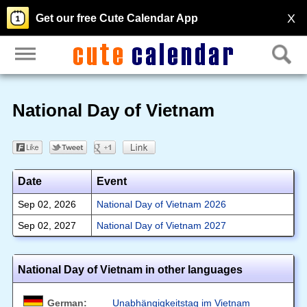
X
Get our free Cute Calendar App
National Day of Vietnam
Date
Event
Sep 02, 2026
National Day of Vietnam 2026
Sep 02, 2027
National Day of Vietnam 2027
National Day of Vietnam in other languages
German:
Unabhängigkeitstag im Vietnam