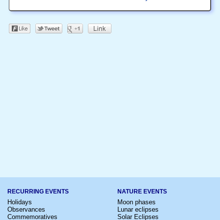
RECURRING EVENTS
NATURE EVENTS
Holidays
Moon phases
Observances
Lunar eclipses
Commemoratives
Solar Eclipses