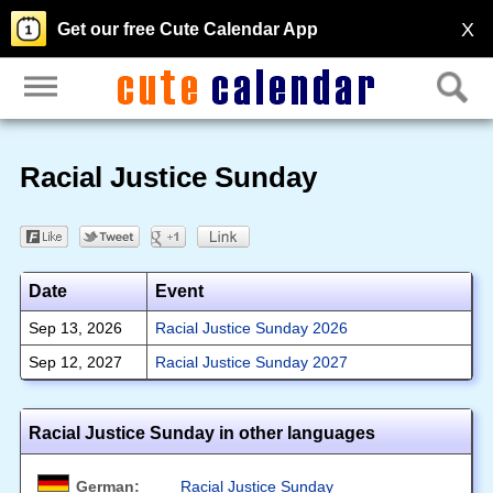
X
Get our free Cute Calendar App
Racial Justice Sunday
Date
Event
Sep 13, 2026
Racial Justice Sunday 2026
Sep 12, 2027
Racial Justice Sunday 2027
Racial Justice Sunday in other languages
German:
Racial Justice Sunday