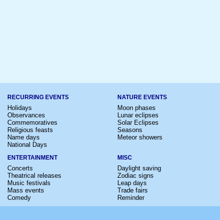
RECURRING EVENTS
NATURE EVENTS
Holidays
Moon phases
Observances
Lunar eclipses
Commemoratives
Solar Eclipses
Religious feasts
Seasons
Name days
Meteor showers
National Days
ENTERTAINMENT
MISC
Concerts
Daylight saving
Theatrical releases
Zodiac signs
Music festivals
Leap days
Mass events
Trade fairs
Comedy
Reminder