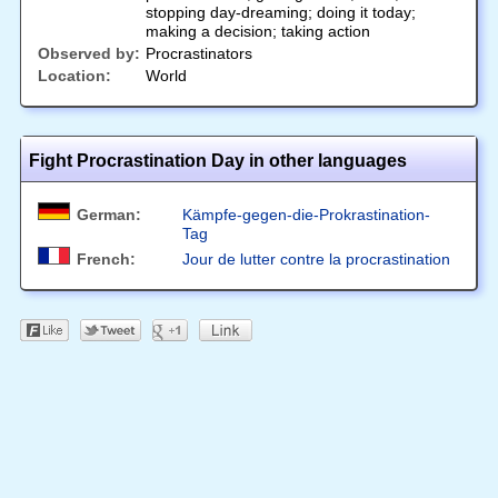
stopping day-dreaming; doing it today;
making a decision; taking action
Observed by:
Procrastinators
Location:
World
Fight Procrastination Day in other languages
German:
Kämpfe-gegen-die-Prokrastination-
Tag
French:
Jour de lutter contre la procrastination