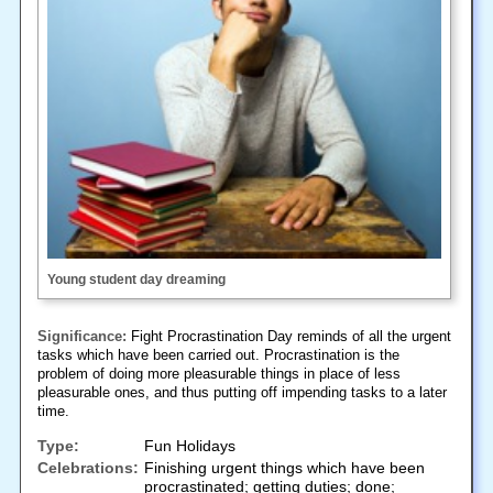
Young student day dreaming
Significance:
Fight Procrastination Day reminds of all the urgent
tasks which have been carried out. Procrastination is the
problem of doing more pleasurable things in place of less
pleasurable ones, and thus putting off impending tasks to a later
time.
Type:
Fun Holidays
Celebrations:
Finishing urgent things which have been
procrastinated; getting duties; done;