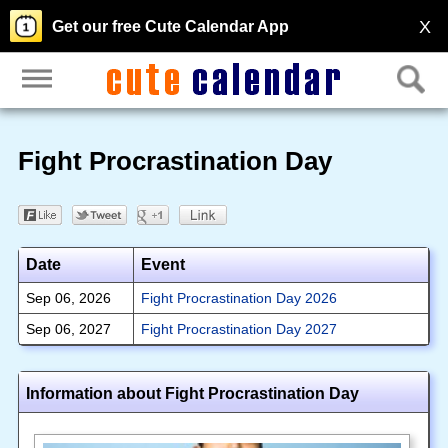
X
Get our free Cute Calendar App
Fight Procrastination Day
Date
Event
Sep 06, 2026
Fight Procrastination Day 2026
Sep 06, 2027
Fight Procrastination Day 2027
Information about Fight Procrastination Day