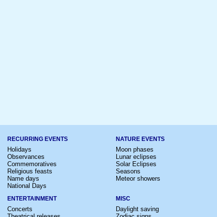
RECURRING EVENTS
NATURE EVENTS
Holidays
Moon phases
Observances
Lunar eclipses
Commemoratives
Solar Eclipses
Religious feasts
Seasons
Name days
Meteor showers
National Days
ENTERTAINMENT
MISC
Concerts
Daylight saving
Theatrical releases
Zodiac signs