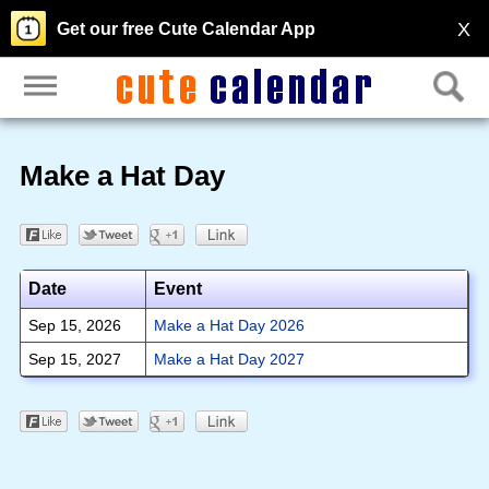
X
Get our free Cute Calendar App
Make a Hat Day
Date
Event
Sep 15, 2026
Make a Hat Day 2026
Sep 15, 2027
Make a Hat Day 2027