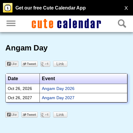
X
Get our free Cute Calendar App
Angam Day
Date
Event
Oct 26, 2026
Angam Day 2026
Oct 26, 2027
Angam Day 2027