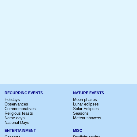
RECURRING EVENTS
NATURE EVENTS
Holidays
Moon phases
Observances
Lunar eclipses
Commemoratives
Solar Eclipses
Religious feasts
Seasons
Name days
Meteor showers
National Days
ENTERTAINMENT
MISC