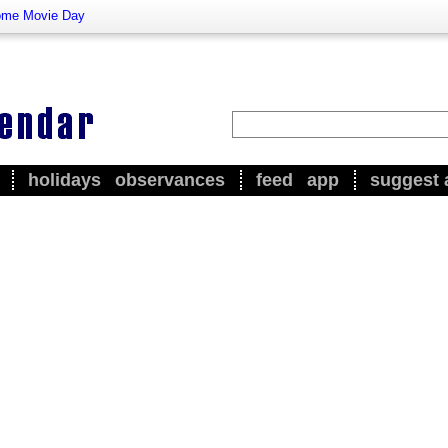
me Movie Day
holidays
observances
feed
app
suggest 