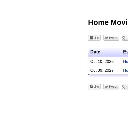
Home Movi
Date
E
Oct 10, 2026
Ho
Oct 09, 2027
Ho