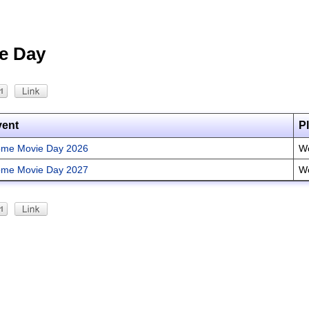
e Day
vent
P
me Movie Day 2026
Wo
me Movie Day 2027
Wo