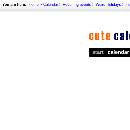
You are here:
Home
>
Calendar
>
Recurring events
>
Weird Holidays
>
Ho
start
calendar