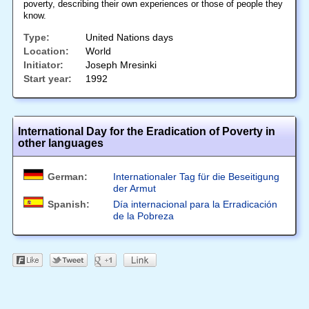
poverty, describing their own experiences or those of people they
know.
Type:
United Nations days
Location:
World
Initiator:
Joseph Mresinki
Start year:
1992
International Day for the Eradication of Poverty in
other languages
German:
Internationaler Tag für die Beseitigung
der Armut
Spanish:
Día internacional para la Erradicación
de la Pobreza