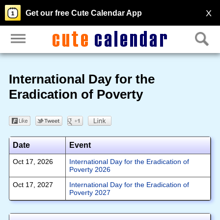
X
Get our free Cute Calendar App
International Day for the
Eradication of Poverty
Date
Event
Oct 17, 2026
International Day for the Eradication of
Poverty 2026
Oct 17, 2027
International Day for the Eradication of
Poverty 2027