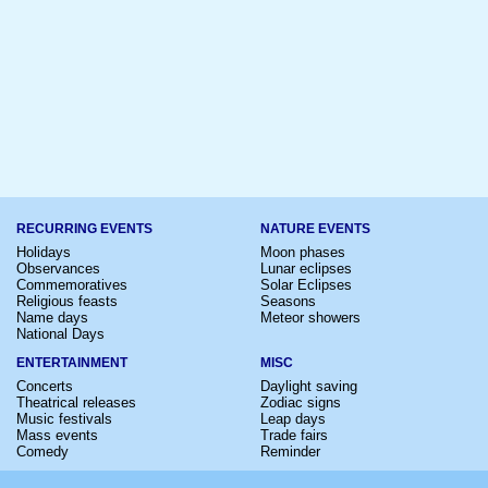
RECURRING EVENTS
NATURE EVENTS
Holidays
Moon phases
Observances
Lunar eclipses
Commemoratives
Solar Eclipses
Religious feasts
Seasons
Name days
Meteor showers
National Days
ENTERTAINMENT
MISC
Concerts
Daylight saving
Theatrical releases
Zodiac signs
Music festivals
Leap days
Mass events
Trade fairs
Comedy
Reminder