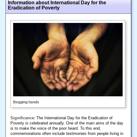
Information about International Day for the
Eradication of Poverty
Begging hands
Significance:
The International Day for the Eradication of
Poverty is celebrated annually. One of the main aims of the day
is to make the voice of the poor heard. To this end,
commemorations often include testimonies from people living in