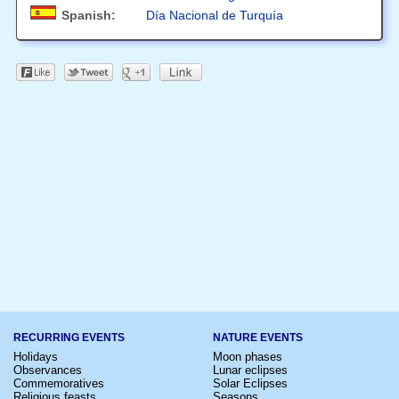
Spanish:
Día Nacional de Turquía
RECURRING EVENTS
NATURE EVENTS
Holidays
Moon phases
Observances
Lunar eclipses
Commemoratives
Solar Eclipses
Religious feasts
Seasons