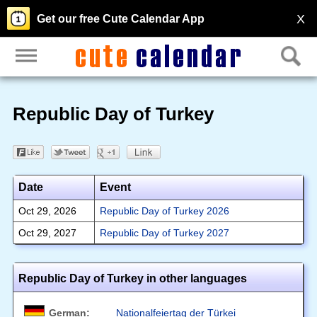
X
Get our free Cute Calendar App
Republic Day of Turkey
Date
Event
Oct 29, 2026
Republic Day of Turkey 2026
Oct 29, 2027
Republic Day of Turkey 2027
Republic Day of Turkey in other languages
German:
Nationalfeiertag der Türkei