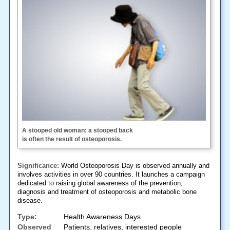
A stooped old woman: a stooped back
is often the result of osteoporosis.
Significance:
World Osteoporosis Day is observed annually and
involves activities in over 90 countries. It launches a campaign
dedicated to raising global awareness of the prevention,
diagnosis and treatment of osteoporosis and metabolic bone
disease.
Type:
Health Awareness Days
Observed
Patients, relatives, interested people