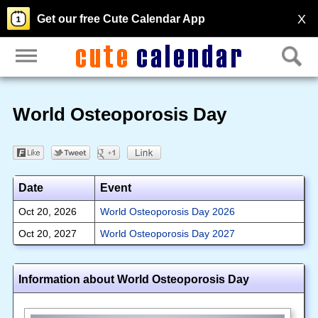
X
Get our free Cute Calendar App
World Osteoporosis Day
Date
Event
Oct 20, 2026
World Osteoporosis Day 2026
Oct 20, 2027
World Osteoporosis Day 2027
Information about World Osteoporosis Day