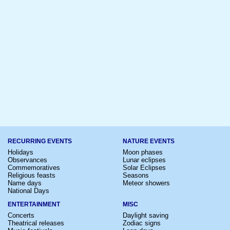
RECURRING EVENTS
NATURE EVENTS
Holidays
Moon phases
Observances
Lunar eclipses
Commemoratives
Solar Eclipses
Religious feasts
Seasons
Name days
Meteor showers
National Days
ENTERTAINMENT
MISC
Concerts
Daylight saving
Theatrical releases
Zodiac signs