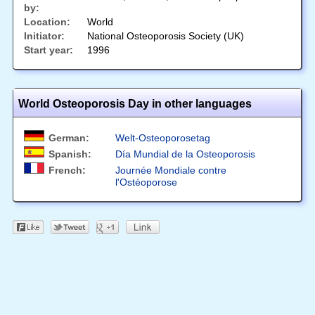
by:
Location:
World
Initiator:
National Osteoporosis Society (UK)
Start year:
1996
World Osteoporosis Day in other languages
German:
Welt-Osteoporosetag
Spanish:
Día Mundial de la Osteoporosis
French:
Journée Mondiale contre
l'Ostéoporose